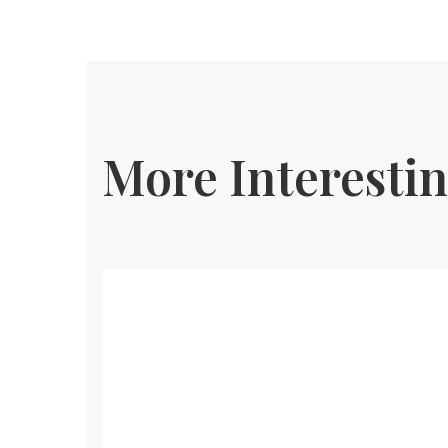
More Interestin