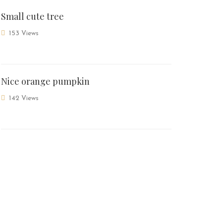
Small cute tree
153 Views
Nice orange pumpkin
142 Views