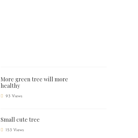
More green tree will more
healthy
93 Views
Small cute tree
153 Views