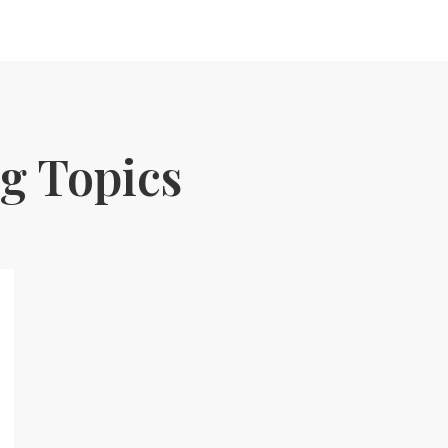
g Topics