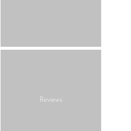
Reviews