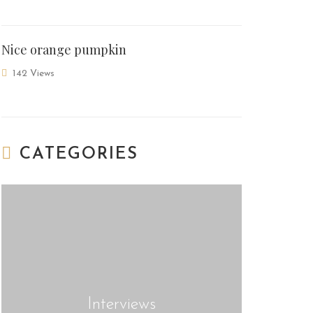
Nice orange pumpkin
142 Views
CATEGORIES
Interviews