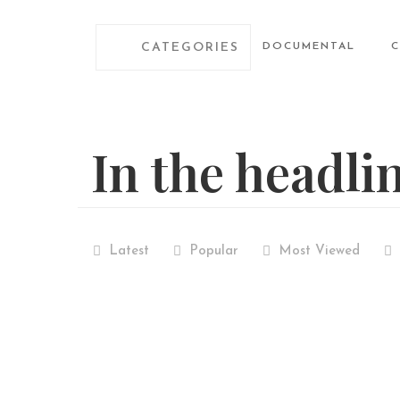
CATEGORIES
DOCUMENTAL
In the headli
Latest
Popular
Most Viewed