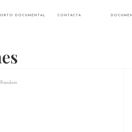
CORTO DOCUMENTAL
CONTACTA
DOCUME
nes
Random