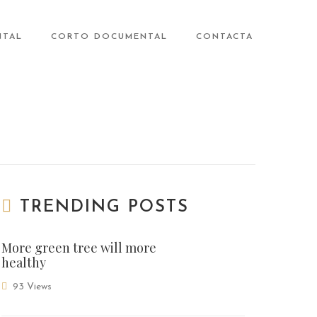
NTAL
CORTO DOCUMENTAL
CONTACTA
TRENDING POSTS
More green tree will more
healthy
93 Views