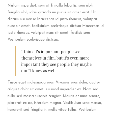
Nullam imperdiet, sem at fringilla lobortis, sem nibh
fringilla nibh, idae gravida mi purus sit amet erat. Ut
dictum nisi massa.Maecenas id justo rhoncus, volutpat
nunc sit amet, facilisiulum scelerisque dictum Maecenas id
justo rhoncus, volutpat nunc sit amet, facilisis sem.
Vestibulum scelerisque dictsap.
I think it’s important people see
themselves in film, but it’s even more
important they see people they maybe
don’t know as well.
Fusce eget malesuada eros. Vivamus eros dolor, auctor
aliquet dolor sit amet, euismod imperdiet ex. Nam sed
nulla sed massa suscipit feugiat. Mauris et nunc ornare,
placerat ex ac, interdum magna. Vestibulum urna massa,
hendrerit sed fringilla in, mollis vitae tellus. Vestibulum