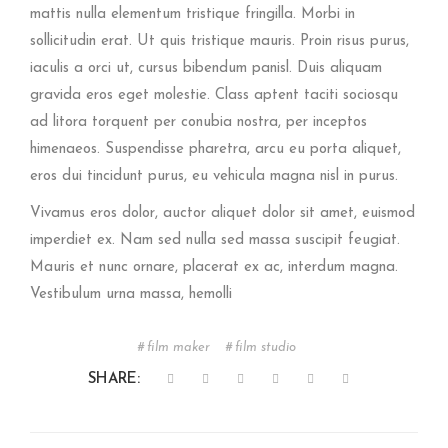
mattis nulla elementum tristique fringilla. Morbi in
sollicitudin erat. Ut quis tristique mauris. Proin risus purus,
iaculis a orci ut, cursus bibendum panisl. Duis aliquam
gravida eros eget molestie. Class aptent taciti sociosqu
ad litora torquent per conubia nostra, per inceptos
himenaeos. Suspendisse pharetra, arcu eu porta aliquet,
eros dui tincidunt purus, eu vehicula magna nisl in purus.
Vivamus eros dolor, auctor aliquet dolor sit amet, euismod
imperdiet ex. Nam sed nulla sed massa suscipit feugiat.
Mauris et nunc ornare, placerat ex ac, interdum magna.
Vestibulum urna massa, hemolli
film maker
film studio
SHARE: