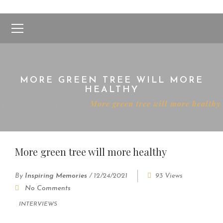
MORE GREEN TREE WILL MORE
HEALTHY
Home
Interviews
More green tree will more healthy
More green tree will more healthy
By
Inspiring Memories
/
12/24/2021
93 Views
No Comments
INTERVIEWS