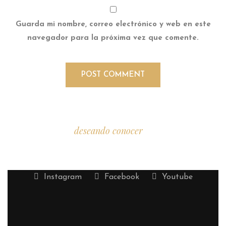
Guarda mi nombre, correo electrónico y web en este
navegador para la próxima vez que comente.
Estamos
deseando conocer
tu historia.
Instagram
Facebook
Youtube