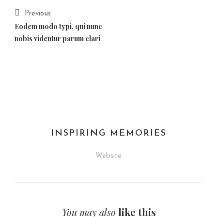
Previous
Eodem modo typi, qui nunc
nobis videntur parum clari
INSPIRING MEMORIES
Website
You may also
like this