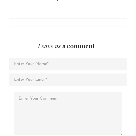
Leave us
a comment