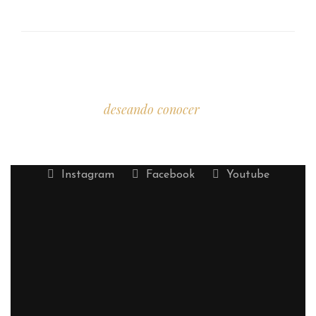
Estamos
deseando conocer
tu historia.
Instagram
Facebook
Youtube