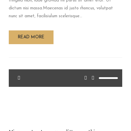
fringilla nibh, idae gravida mi purus sit amet erat. Ut
dictum nisi massa.Maecenas id justo rhoncus, volutpat
nunc sit amet, facilisiulum scelerisque...
READ MORE
<span>Update Required</span> To play the media you
will need to either update your browser to a recent version
or update your <a
href="http://get.adobe.com/flashplayer/"
target="_blank">Flash plugin</a>.