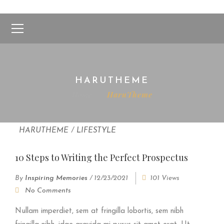
HARUTHEME
Home
HaruTheme
HARUTHEME
/
LIFESTYLE
10 Steps to Writing the Perfect Prospectus
By
Inspiring Memories
/
12/23/2021
101 Views
No Comments
Nullam imperdiet, sem at fringilla lobortis, sem nibh