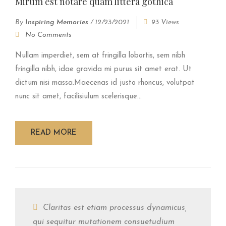
Mirum est notare quam littera gothica
By
Inspiring Memories
/
12/23/2021
93 Views
No Comments
Nullam imperdiet, sem at fringilla lobortis, sem nibh
fringilla nibh, idae gravida mi purus sit amet erat. Ut
dictum nisi massa.Maecenas id justo rhoncus, volutpat
nunc sit amet, facilisiulum scelerisque...
READ MORE
Claritas est etiam processus dynamicus,
qui sequitur mutationem consuetudium