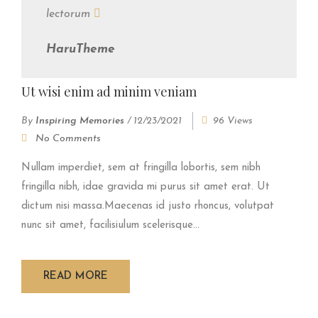
lectorum
HaruTheme
Ut wisi enim ad minim veniam
By
Inspiring Memories
/
12/23/2021
96 Views
No Comments
Nullam imperdiet, sem at fringilla lobortis, sem nibh
fringilla nibh, idae gravida mi purus sit amet erat. Ut
dictum nisi massa.Maecenas id justo rhoncus, volutpat
nunc sit amet, facilisiulum scelerisque...
READ MORE