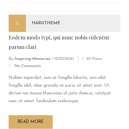
HARUTHEME
Eodem modo typi, qui nunc nobis videntur
parum clari
By
Inspiring Memories
/
12/23/2021
93 Views
No Comments
Nullam imperdiet, sem at fringilla lobortis, sem nibh
fringilla nibh, idae gravida mi purus sit amet erat. Ut
dictum nisi massa.Maecenas id justo rhoncus, volutpat
nunc sit amet, facilisiulum scelerisque...
READ MORE