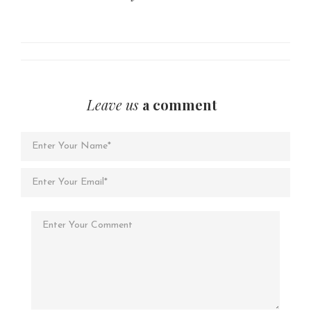
Leave us
a comment