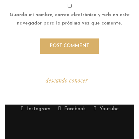
Guarda mi nombre, correo electrónico y web en este
navegador para la próxima vez que comente.
Estamos
deseando conocer
tu historia.
Instagram
Facebook
Youtube