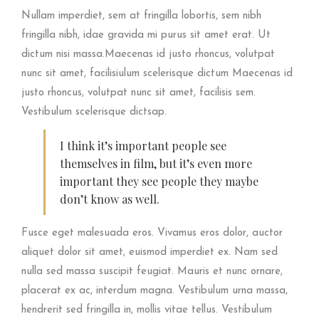
Nullam imperdiet, sem at fringilla lobortis, sem nibh
fringilla nibh, idae gravida mi purus sit amet erat. Ut
dictum nisi massa.Maecenas id justo rhoncus, volutpat
nunc sit amet, facilisiulum scelerisque dictum Maecenas id
justo rhoncus, volutpat nunc sit amet, facilisis sem.
Vestibulum scelerisque dictsap.
I think it’s important people see
themselves in film, but it’s even more
important they see people they maybe
don’t know as well.
Fusce eget malesuada eros. Vivamus eros dolor, auctor
aliquet dolor sit amet, euismod imperdiet ex. Nam sed
nulla sed massa suscipit feugiat. Mauris et nunc ornare,
placerat ex ac, interdum magna. Vestibulum urna massa,
hendrerit sed fringilla in, mollis vitae tellus. Vestibulum