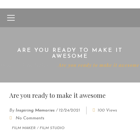
ARE YOU READY TO MAKE IT
AWESOME
Home
Film Maker
Are you ready to make it awesome
Are you ready to make it awesome
By
Inspiring Memories
/
12/24/2021
100 Views
No Comments
FILM MAKER
/
FILM STUDIO