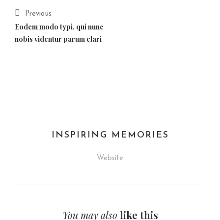
Previous
Eodem modo typi, qui nunc
nobis videntur parum clari
INSPIRING MEMORIES
Website
You may also
like this