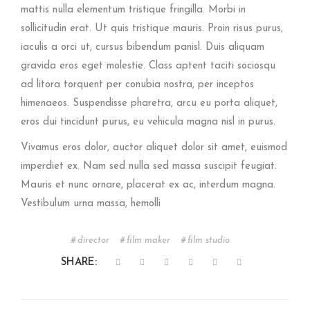
mattis nulla elementum tristique fringilla. Morbi in
sollicitudin erat. Ut quis tristique mauris. Proin risus purus,
iaculis a orci ut, cursus bibendum panisl. Duis aliquam
gravida eros eget molestie. Class aptent taciti sociosqu
ad litora torquent per conubia nostra, per inceptos
himenaeos. Suspendisse pharetra, arcu eu porta aliquet,
eros dui tincidunt purus, eu vehicula magna nisl in purus.
Vivamus eros dolor, auctor aliquet dolor sit amet, euismod
imperdiet ex. Nam sed nulla sed massa suscipit feugiat.
Mauris et nunc ornare, placerat ex ac, interdum magna.
Vestibulum urna massa, hemolli
director
film maker
film studio
SHARE: