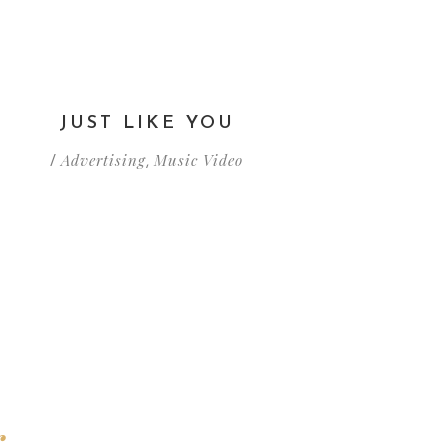
JUST LIKE YOU
Advertising
Music Video
/
,
r
tu historia.