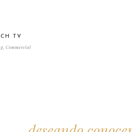
TCH TV
ng
Commercial
,
amos
deseando conoce