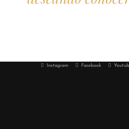
Instagram
Facebook
Youtub