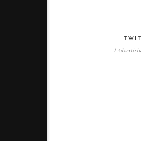
TWI
Advertisi
/
Est