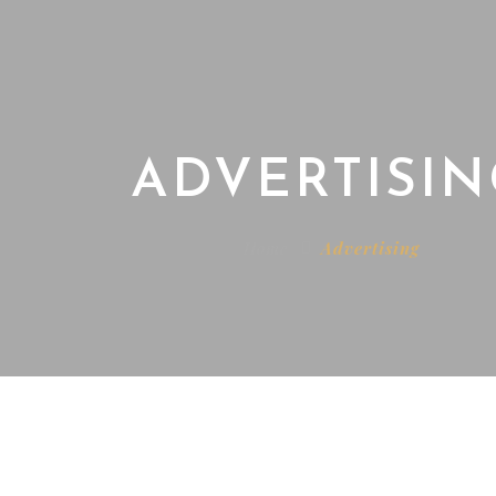
ADVERTISIN
Home
Advertising