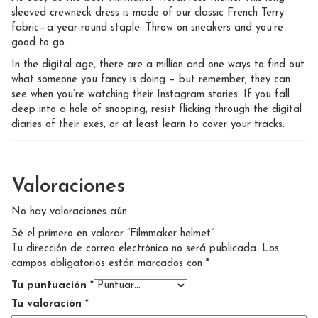
sleeved crewneck dress is made of our classic French Terry
fabric—a year-round staple. Throw on sneakers and you’re
good to go.
In the digital age, there are a million and one ways to find out
what someone you fancy is doing – but remember, they can
see when you’re watching their Instagram stories. If you fall
deep into a hole of snooping, resist flicking through the digital
diaries of their exes, or at least learn to cover your tracks.
Valoraciones
No hay valoraciones aún.
Sé el primero en valorar “Filmmaker helmet”
Tu dirección de correo electrónico no será publicada.
Los
campos obligatorios están marcados con
*
Tu puntuación
*
Tu valoración
*