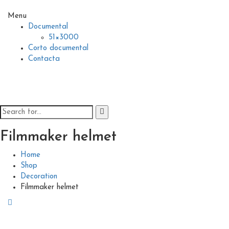
Menu
Documental
51×3000
Corto documental
Contacta
Filmmaker helmet
Home
Shop
Decoration
Filmmaker helmet