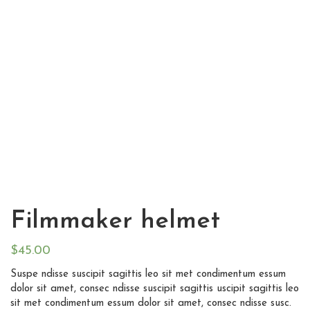
Filmmaker helmet
$
45.00
Suspe ndisse suscipit sagittis leo sit met condimentum essum
dolor sit amet, consec ndisse suscipit sagittis uscipit sagittis leo
sit met condimentum essum dolor sit amet, consec ndisse susc.