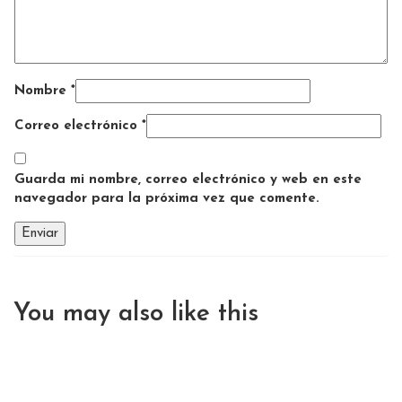
Nombre
*
Correo electrónico
*
Guarda mi nombre, correo electrónico y web en este
navegador para la próxima vez que comente.
You may also
like this