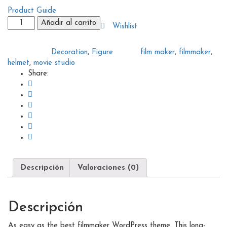
Product Guide
Filmmaker
Añadir al carrito
Wishlist
helmet
cantidad
Decoration
,
Figure
film maker
,
filmmaker
,
Categories:
Tags:
helmet
,
movie studio
Share:
Descripción
Valoraciones (0)
Descripción
As easy as the best filmmaker WordPress theme. This long-