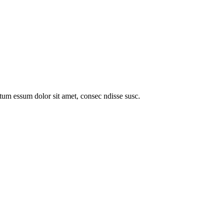
entum essum dolor sit amet, consec ndisse susc.