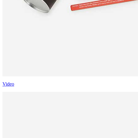
Video