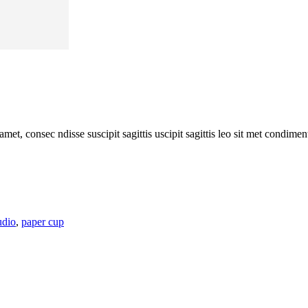
amet, consec ndisse suscipit sagittis uscipit sagittis leo sit met condim
udio
,
paper cup