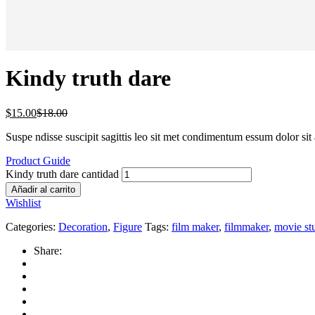
Kindy truth dare
$
15.00
$
18.00
Suspe ndisse suscipit sagittis leo sit met condimentum essum dolor sit 
Product Guide
Kindy truth dare cantidad
Añadir al carrito
Wishlist
Categories:
Decoration
,
Figure
Tags:
film maker
,
filmmaker
,
movie st
Share: