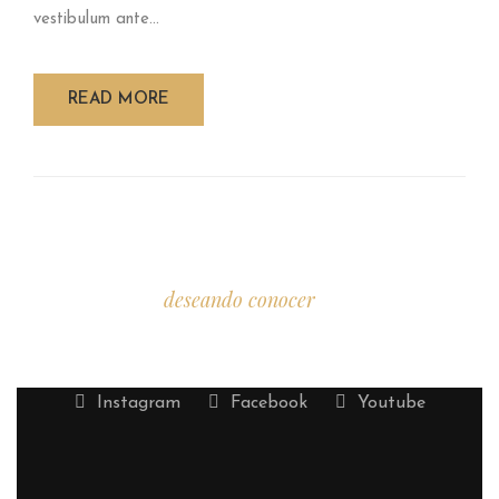
vestibulum ante...
READ MORE
Estamos
deseando conocer
tu historia.
Instagram
Facebook
Youtube