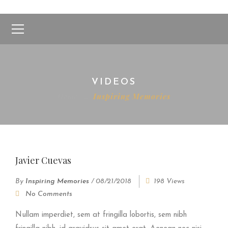
VIDEOS
Home
Inspiring Memories
Javier Cuevas
By
Inspiring Memories
/
08/21/2018
198 Views
No Comments
Nullam imperdiet, sem at fringilla lobortis, sem nibh