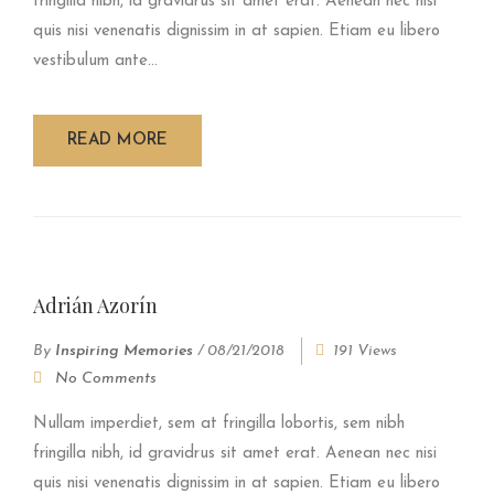
fringilla nibh, id gravidrus sit amet erat. Aenean nec nisi
quis nisi venenatis dignissim in at sapien. Etiam eu libero
vestibulum ante...
READ MORE
Adrián Azorín
By
Inspiring Memories
/
08/21/2018
191 Views
No Comments
Nullam imperdiet, sem at fringilla lobortis, sem nibh
fringilla nibh, id gravidrus sit amet erat. Aenean nec nisi
quis nisi venenatis dignissim in at sapien. Etiam eu libero